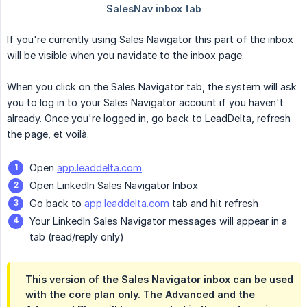
If you're currently using Sales Navigator this part of the inbox
will be visible when you navidate to the inbox page.
When you click on the Sales Navigator tab, the system will ask
you to log in to your Sales Navigator account if you haven't
already. Once you're logged in, go back to LeadDelta, refresh
the page, et voilà.
Open
app.leaddelta.com
Open LinkedIn Sales Navigator Inbox
Go back to
app.leaddelta.com
tab and hit refresh
Your LinkedIn Sales Navigator messages will appear in a
tab (read/reply only)
This version of the Sales Navigator inbox can be used
with the core plan only. The Advanced and the