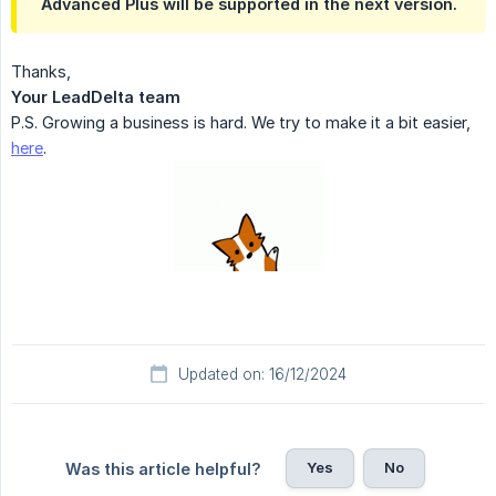
Advanced Plus will be supported in the next version.
Thanks,
Your LeadDelta team
P.S. Growing a business is hard. We try to make it a bit easier,
here
.
Updated on: 16/12/2024
Yes
No
Was this article helpful?