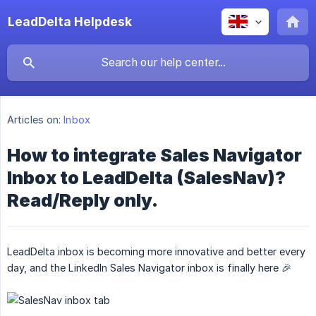
LeadDelta Helpdesk
Articles on:
Inbox
How to integrate Sales Navigator
Inbox to LeadDelta (SalesNav)?
Read/Reply only.
LeadDelta inbox is becoming more innovative and better every
day, and the LinkedIn Sales Navigator inbox is finally here 🎉