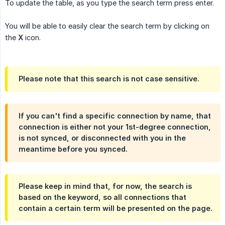
To update the table, as you type the search term press enter.
You will be able to easily clear the search term by clicking on
the
X
icon.
Please note that this search is not case sensitive.
If you can't find a specific connection by name, that
connection is either not your 1st-degree connection,
is not synced, or disconnected with you in the
meantime before you synced.
Please keep in mind that, for now, the search is
based on the keyword, so all connections that
contain a certain term will be presented on the page.