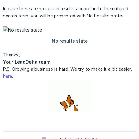
In case there are no search results according to the entered
search term, you will be presented with No Results state.
Thanks,
Your LeadDelta team
P.S. Growing a business is hard. We try to make it a bit easier,
here
.