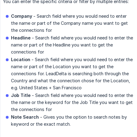
You can enter the specific criteria or filter by multiple entries:
Company
- Search field where you would need to enter
the name or part of the Company name you want to get
the connections for
Headline
- Search field where you would need to enter the
name or part of the Headline you want to get the
connections for
Location
- Search field where you would need to enter the
name or part of the Location you want to get the
connections for. LeadDelta is searching both through the
Country and what the connection chose for the Location,
e.g. United States + San Francisco
Job Title
- Search field where you would need to enter the
the name or the keyword for the Job Title you want to get
the connections for
Note Search
- Gives you the option to search notes by
keyword or the exact match.