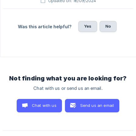
Updated on: 16/09/2024
Yes
No
Was this article helpful?
Not finding what you are looking for?
Chat with us or send us an email.
Chat with us
Send us an email