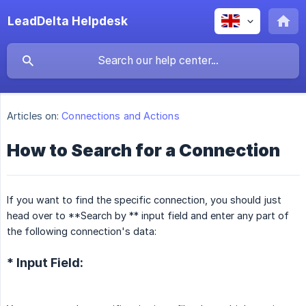
LeadDelta Helpdesk
Articles on:
Connections and Actions
How to Search for a Connection
If you want to find the specific connection, you should just
head over to **Search by ** input field and enter any part of
the following connection's data:
* Input Field: