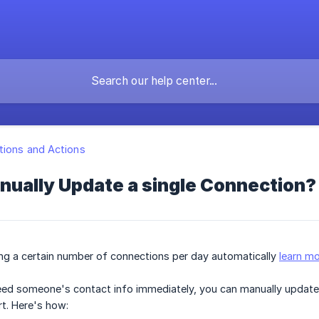
ions and Actions
nually Update a single Connection?
ng a certain number of connections per day automatically
learn mo
need someone's contact info immediately, you can manually update 
rt. Here's how: