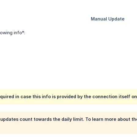
llowing info*:
cquired in case this info is provided by the connection itself on
pdates count towards the daily limit. To learn more about t