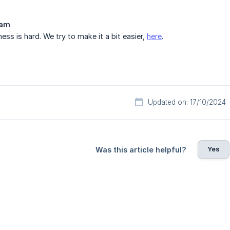
eam
ess is hard. We try to make it a bit easier,
here
.
Updated on: 17/10/2024
Yes
Was this article helpful?