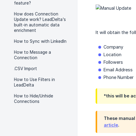
feature?
How does Connection
Update work? LeadDelta's
built-in automatic data
enrichment
It will obtain the fo
How to Sync with LinkedIn
Company
How to Message a
Location
Connection
Followers
.CSV Import
Email Address
Phone Number
How to Use Filters in
LeadDelta
*this will be a
How to Hide/Unhide
Connections
These manual u
article
.