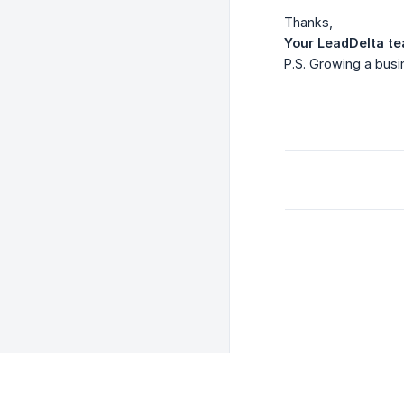
Thanks,
Your LeadDelta t
P.S. Growing a busin