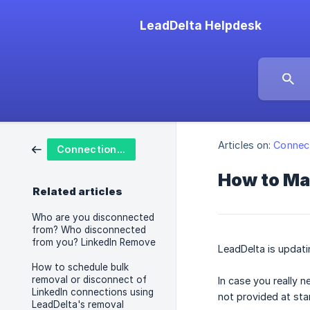
LeadDelta Helpdesk
Articles on:
Connect
Connections and Actions
How to Ma
Related articles
Who are you disconnected
from? Who disconnected
from you? LinkedIn Remove
LeadDelta is updati
How to schedule bulk
removal or disconnect of
In case you really 
LinkedIn connections using
not provided at sta
LeadDelta's removal