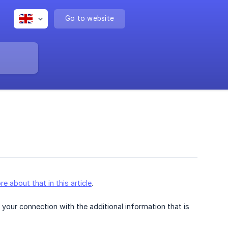
Go to website
re about that in this article
.
your connection with the additional information that is