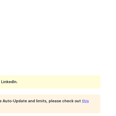
 LinkedIn.
he Auto-Update and limits, please check out
this