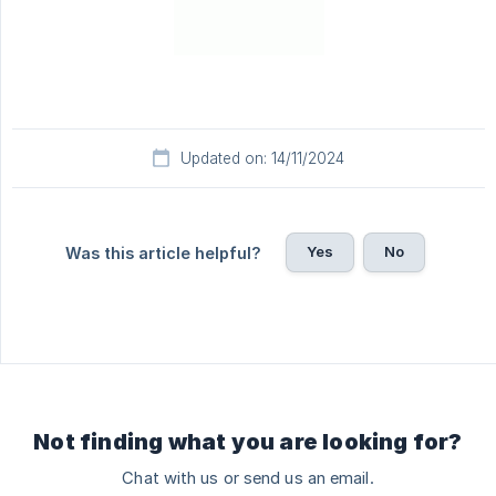
Updated on: 14/11/2024
Yes
No
Was this article helpful?
Not finding what you are looking for?
Chat with us or send us an email.