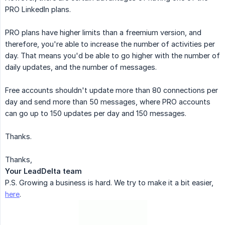
PRO LinkedIn plans.
PRO plans have higher limits than a freemium version, and
therefore, you're able to increase the number of activities per
day. That means you'd be able to go higher with the number of
daily updates, and the number of messages.
Free accounts shouldn't update more than 80 connections per
day and send more than 50 messages, where PRO accounts
can go up to 150 updates per day and 150 messages.
Thanks.
Thanks,
Your LeadDelta team
P.S. Growing a business is hard. We try to make it a bit easier,
here
.