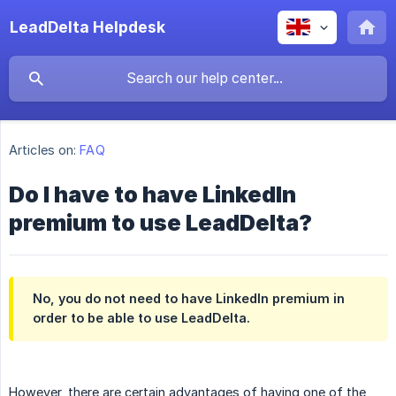
LeadDelta Helpdesk
Articles on:
FAQ
Do I have to have LinkedIn
premium to use LeadDelta?
No, you do not need to have LinkedIn premium in
order to be able to use LeadDelta.
However, there are certain advantages of having one of the