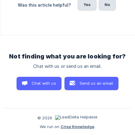
Yes
No
Was this article helpful?
Not finding what you are looking for?
Chat with us or send us an email.
Chat with us
Send us an email
© 2026
We run on
Crisp Knowledge
.