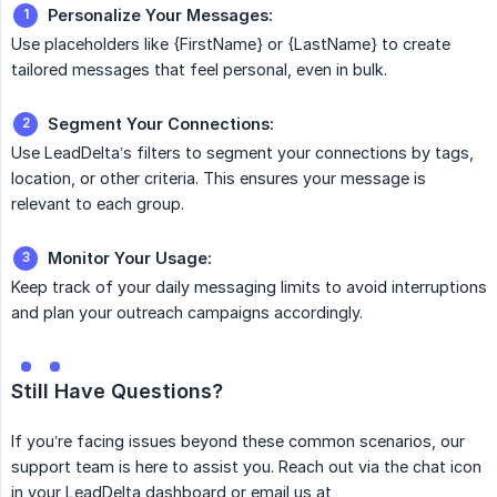
Personalize Your Messages:
Use placeholders like {FirstName} or {LastName} to create
tailored messages that feel personal, even in bulk.
Segment Your Connections:
Use LeadDelta’s filters to segment your connections by tags,
location, or other criteria. This ensures your message is
relevant to each group.
Monitor Your Usage:
Keep track of your daily messaging limits to avoid interruptions
and plan your outreach campaigns accordingly.
Still Have Questions?
If you’re facing issues beyond these common scenarios, our
support team is here to assist you. Reach out via the chat icon
in your LeadDelta dashboard or email us at