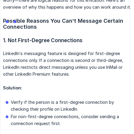
worry—there are logical reasons for this limitation. Here’s an
overview of why this happens and how you can work around it.
Possible Reasons You Can’t Message Certain 
Connections
1. Not First-Degree Connections
LinkedIn’s messaging feature is designed for first-degree
connections only. If a connection is second or third-degree,
LinkedIn restricts direct messaging unless you use InMail or
other LinkedIn Premium features.
Solution:
Verify if the person is a first-degree connection by
checking their profile on LinkedIn.
For non-first-degree connections, consider sending a
connection request first.