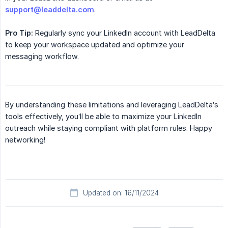
support@leaddelta.com
.
Pro Tip:
Regularly sync your LinkedIn account with LeadDelta
to keep your workspace updated and optimize your
messaging workflow.
By understanding these limitations and leveraging LeadDelta’s
tools effectively, you’ll be able to maximize your LinkedIn
outreach while staying compliant with platform rules. Happy
networking!
Updated on: 16/11/2024