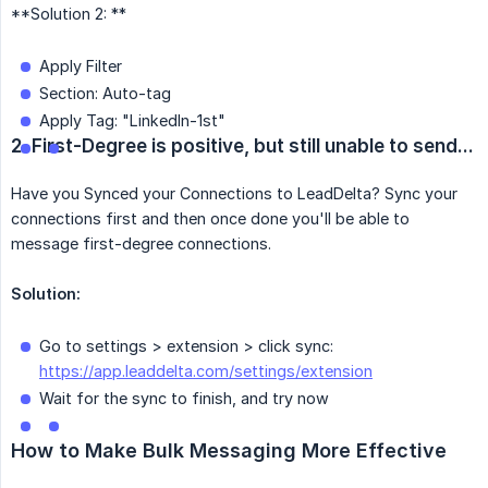
**Solution 2: **
Apply Filter
Section: Auto-tag
Apply Tag: "LinkedIn-1st"
2. First-Degree is positive, but still unable to send...
Have you Synced your Connections to LeadDelta? Sync your
connections first and then once done you'll be able to
message first-degree connections.
Solution:
Go to settings > extension > click sync:
https://app.leaddelta.com/settings/extension
Wait for the sync to finish, and try now
How to Make Bulk Messaging More Effective