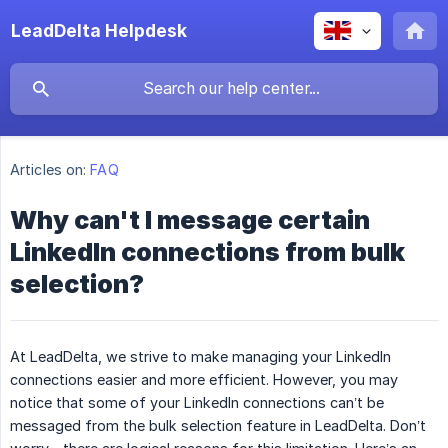
LeadDelta Helpdesk
Articles on:
FAQ
Why can't I message certain
LinkedIn connections from bulk
selection?
At LeadDelta, we strive to make managing your LinkedIn
connections easier and more efficient. However, you may
notice that some of your LinkedIn connections can’t be
messaged from the bulk selection feature in LeadDelta. Don’t