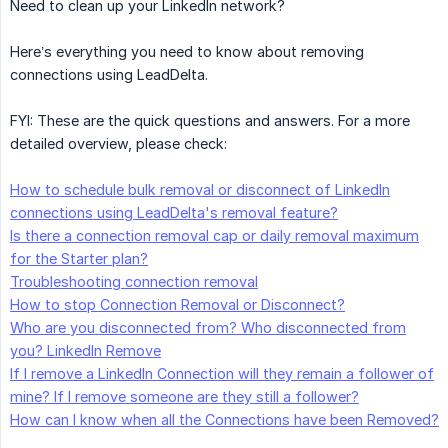
Need to clean up your LinkedIn network?
Here’s everything you need to know about removing
connections using LeadDelta.
FYI: These are the quick questions and answers. For a more
detailed overview, please check:
How to schedule bulk removal or disconnect of LinkedIn
connections using LeadDelta's removal feature?
Is there a connection removal cap or daily removal maximum
for the Starter plan?
Troubleshooting connection removal
How to stop Connection Removal or Disconnect?
Who are you disconnected from? Who disconnected from
you? LinkedIn Remove
If I remove a LinkedIn Connection will they remain a follower of
mine? If I remove someone are they still a follower?
How can I know when all the Connections have been Removed?