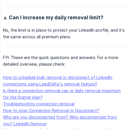
🔼 Can I increase my daily removal limit?
No, the limit is in place to protect your LinkedIn profile, and it’s
the same across all premium plans.
FYI: These are the quick questions and answers. For a more
detailed overview, please check:
How to schedule bulk removal or disconnect of LinkedIn
connections using LeadDelta's removal feature?
Is there a connection removal cap or daily removal maximum
for the Starter plan?
Troubleshooting connection removal
How to stop Connection Removal or Disconnect?
Who are you disconnected from? Who disconnected from
you? LinkedIn Remove