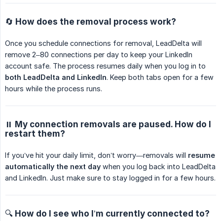
🔄 How does the removal process work?
Once you schedule connections for removal, LeadDelta will
remove 2–80 connections per day to keep your LinkedIn
account safe. The process resumes daily when you log in to
both LeadDelta and LinkedIn
. Keep both tabs open for a few
hours while the process runs.
⏸️ My connection removals are paused. How do I
restart them?
If you’ve hit your daily limit, don’t worry—removals will
resume 
automatically the next day
when you log back into LeadDelta
and LinkedIn. Just make sure to stay logged in for a few hours.
🔍 How do I see who I’m currently connected to?