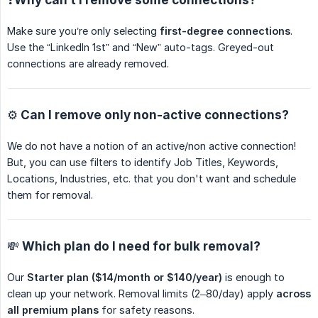
Make sure you’re only selecting
first-degree connections
.
Use the “LinkedIn 1st” and “New” auto-tags. Greyed-out
connections are already removed.
⚙️ Can I remove only non-active connections?
We do not have a notion of an active/non active connection!
But, you can use filters to identify Job Titles, Keywords,
Locations, Industries, etc. that you don't want and schedule
them for removal.
💸 Which plan do I need for bulk removal?
Our
Starter plan ($14/month or $140/year)
is enough to
clean up your network. Removal limits (2–80/day) apply
across 
all premium plans
for safety reasons.