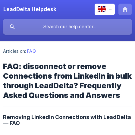
LeadDelta Helpdesk
Articles on:
FAQ
FAQ: disconnect or remove
Connections from LinkedIn in bulk
through LeadDelta? Frequently
Asked Questions and Answers
Removing LinkedIn Connections with LeadDelta
— FAQ