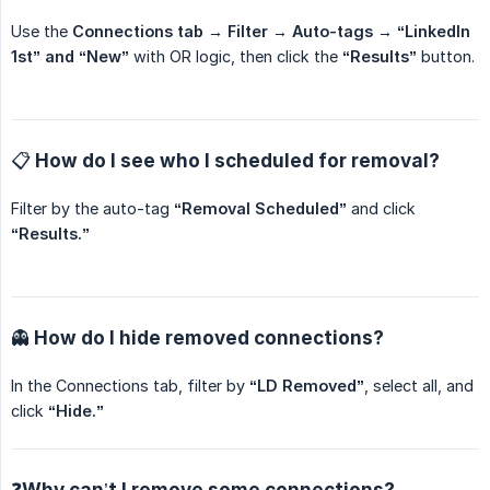
Use the
Connections tab → Filter → Auto-tags → “LinkedIn 
1st” and “New”
with OR logic, then click the
“Results”
button.
📋 How do I see who I scheduled for removal?
Filter by the auto-tag
“Removal Scheduled”
and click
“Results.”
👻 How do I hide removed connections?
In the Connections tab, filter by
“LD Removed”
, select all, and
click
“Hide.”
❓Why can’t I remove some connections?