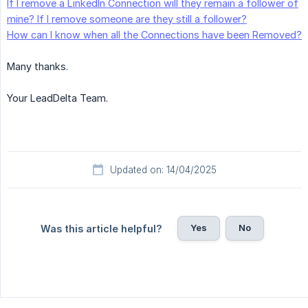
If I remove a LinkedIn Connection will they remain a follower of
mine? If I remove someone are they still a follower?
How can I know when all the Connections have been Removed?
Many thanks.
Your LeadDelta Team.
Updated on: 14/04/2025
Yes
No
Was this article helpful?