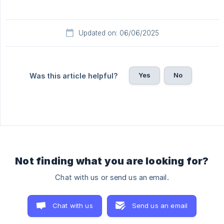
Updated on: 06/06/2025
Yes
No
Was this article helpful?
Not finding what you are looking for?
Chat with us or send us an email.
Chat with us
Send us an email