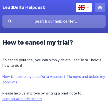
LeadDelta Helpdesk
How to cancel my trial?
To cancel your trial, you can simply delete LeadDelta... here's
how to do it:
How to delete my LeadDelta Account? (Remove and delete my
account)
Please help us improve by writing a brief note to:
support@leaddelta.com
.