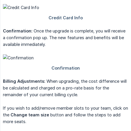
Confirmation:
Once the upgrade is complete, you will receive
a confirmation pop up. The new features and benefits will be
available immediately.
Billing Adjustments:
When upgrading, the cost difference will
be calculated and charged on a pro-rate basis for the
remainder of your current billing cycle.
If you wish to add/remove member slots to your team, click on
the
Change team size
button and follow the steps to add
more seats.