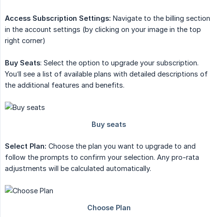
Access Subscription Settings:
Navigate to the billing section
in the account settings (by clicking on your image in the top
right corner)
Buy Seats
: Select the option to upgrade your subscription.
You’ll see a list of available plans with detailed descriptions of
the additional features and benefits.
Select Plan:
Choose the plan you want to upgrade to and
follow the prompts to confirm your selection. Any pro-rata
adjustments will be calculated automatically.