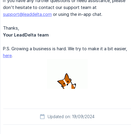
If you have any further questions or need assistance, please
don't hesitate to contact our support team at
support@leaddelta.com
or using the in-app chat.
Thanks,
Your LeadDelta team
P.S. Growing a business is hard. We try to make it a bit easier,
here
.
Updated on: 19/09/2024