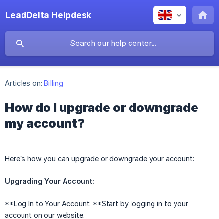
LeadDelta Helpdesk
Articles on:
Billing
How do I upgrade or downgrade
my account?
Here’s how you can upgrade or downgrade your account:
Upgrading Your Account:
**Log In to Your Account: **Start by logging in to your
account on our website.