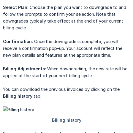
Select Plan:
Choose the plan you want to downgrade to and
follow the prompts to confirm your selection. Note that
downgrades typically take effect at the end of your current
billing cycle.
Confirmation:
Once the downgrade is complete, you will
receive a confirmation pop-up. Your account will reflect the
new plan details and features at the appropriate time.
Billing Adjustments:
When downgrading, the new rate will be
applied at the start of your next billing cycle.
You can download the previous invoices by clicking on the
Billing history
tab.