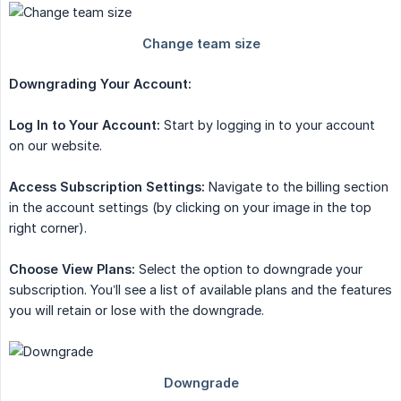
Downgrading Your Account:
Log In to Your Account:
Start by logging in to your account
on our website.
Access Subscription Settings:
Navigate to the billing section
in the account settings (by clicking on your image in the top
right corner).
Choose View Plans:
Select the option to downgrade your
subscription. You’ll see a list of available plans and the features
you will retain or lose with the downgrade.