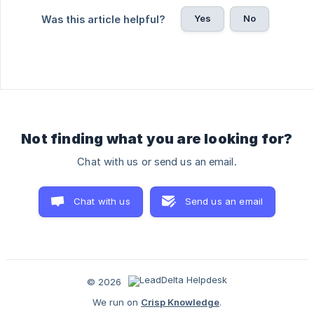
Yes
No
Was this article helpful?
Not finding what you are looking for?
Chat with us or send us an email.
Chat with us
Send us an email
© 2026
We run on
Crisp Knowledge
.